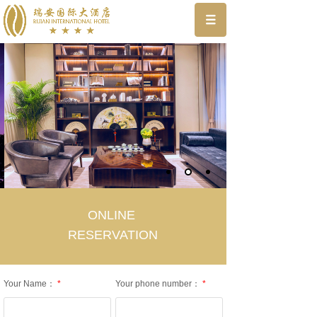
ONLINE
RESERVATION
Your Name：
*
Your phone number：
*