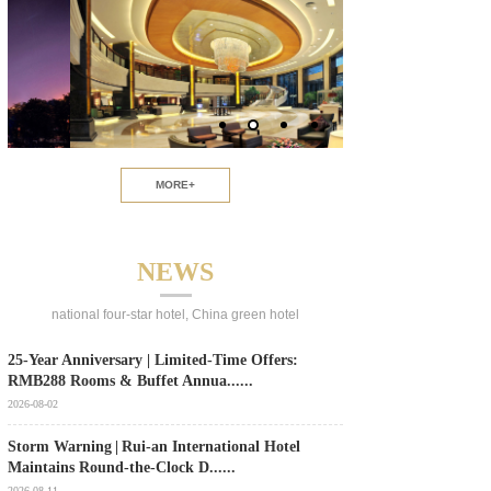
MORE+
NEWS
national four-star hotel, China green hotel
25‑Year Anniversary | Limited‑Time Offers:
RMB288 Rooms & Buffet Annua......
2026-08-02
Storm Warning | Rui‑an International Hotel
Maintains Round‑the‑Clock D......
2026-08-11