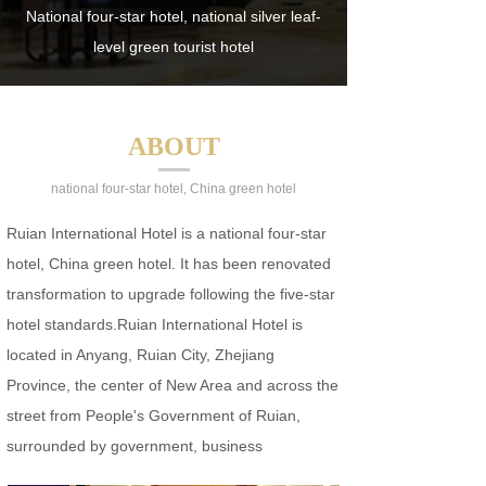
National four-star hotel, national silver leaf-
level green tourist hotel
ABOUT
national four-star hotel, China green hotel
Ruian International Hotel is a national four-star
hotel, China green hotel. It has been renovated
transformation to upgrade following the five-star
hotel standards.Ruian International Hotel is
located in Anyang, Ruian City, Zhejiang
Province, the center of New Area and across the
street from People's Government of Ruian,
surrounded by government, business
organizations…