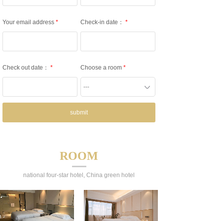
Your email address
*
Check-in date：
*
Check out date：
*
Choose a room
*
---
submit
ROOM
national four-star hotel, China green hotel