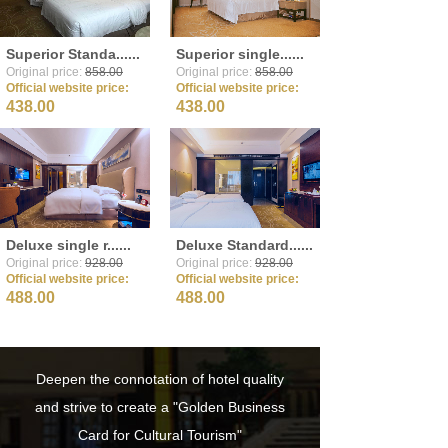
Superior Standa......
Superior single......
Original price:
858.00
Original price:
858.00
Official website price:
Official website price:
438.00
438.00
Deluxe single r......
Deluxe Standard......
Original price:
928.00
Original price:
928.00
Official website price:
Official website price:
488.00
488.00
Deepen the connotation of hotel quality
and strive to create a "Golden Business
Card for Cultural Tourism"