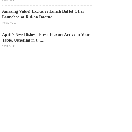
Amazing Value! Exclusive Lunch Buffet Offer
Launched at Rui‑an Interna......
2026-07-04
April’s New Dishes | Fresh Flavors Arrive at Your
Table, Ushering in t......
2025-04-11
[Good News] Rui'an International Hotel has been
awarded the title of “......
2024-12-31
MORE+