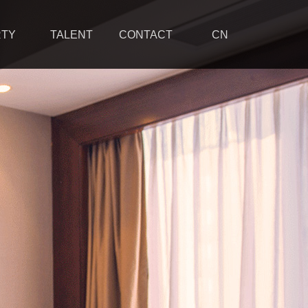
RTY
TALENT
CONTACT
CN