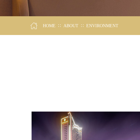
∷
∷
HOME
ABOUT
ENVIRONMENT