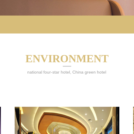
ENVIRONMENT
national four-star hotel, China green hotel