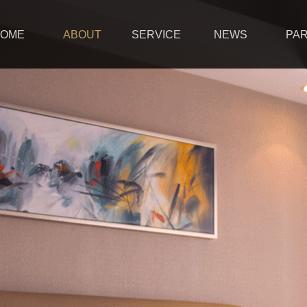
OME
ABOUT
SERVICE
NEWS
PA