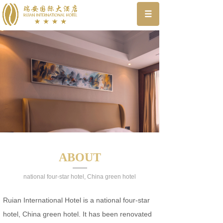
ABOUT
national four-star hotel, China green hotel
Ruian International Hotel is a national four-star
hotel, China green hotel. It has been renovated