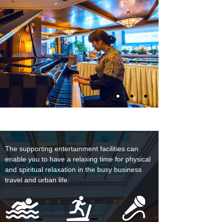
The supporting entertainment facilities can
enable you to have a relaxing time for physical
and spiritual relaxation in the busy business
travel and urban life.