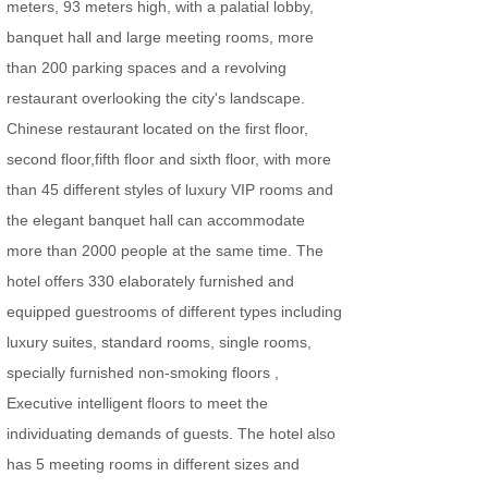
meters, 93 meters high, with a palatial lobby,
banquet hall and large meeting rooms, more
than 200 parking spaces and a revolving
restaurant overlooking the city's landscape.
Chinese restaurant located on the first floor,
second floor,fifth floor and sixth floor, with more
than 45 different styles of luxury VIP rooms and
the elegant banquet hall can accommodate
more than 2000 people at the same time. The
hotel offers 330 elaborately furnished and
equipped guestrooms of different types including
luxury suites, standard rooms, single rooms,
specially furnished non-smoking floors ,
Executive intelligent floors to meet the
individuating demands of guests.
The hotel also
has 5 meeting rooms in different sizes and