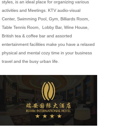
styles, is an ideal place for organizing various
activities and Meetings. KTV audio-visual
Center, Swimming Pool, Gym, Billiards Room,
Table Tennis Room, Lobby Bar, Wine House,
British tea & coffee bar and assorted
entertainment facilities make you have a relaxed
physical and mental cozy time in your business
travel and the busy urban life.
Welcome to Ruian International Hotel.