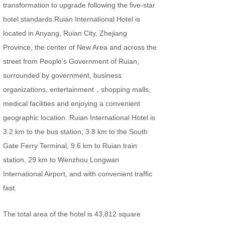
transformation to upgrade following the five-star
hotel standards.Ruian International Hotel is
located in Anyang, Ruian City, Zhejiang
Province, the center of New Area and across the
street from People's Government of Ruian,
surrounded by government, business
organizations, entertainment，shopping malls,
medical facilities and enjoying a convenient
geographic location. Ruian International Hotel is
3.2 km to the bus station; 3.8 km to the South
Gate Ferry Terminal, 9.6 km to Ruian train
station, 29 km to Wenzhou Longwan
International Airport, and with convenient traffic
fast.
The total area of the hotel is 43,812 square