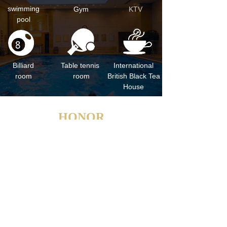
swimming
Gym
KTV
pool
Billiard
Table tennis
International
room
room
British Black Tea
House
HONOR
national four-star hotel, China green hotel
China Star Hotel
Excellent Service Hotel in