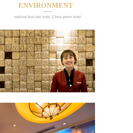
ENVIRONMENT
national four-star hotel, China green hotel