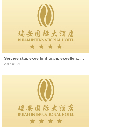
Service star, excellent team, excellen......
2017-04-24