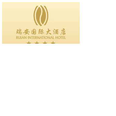
Excellent employees in the first quart......
2011-05-27