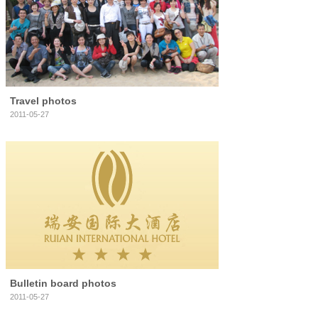
Travel photos
2011-05-27
Bulletin board photos
2011-05-27