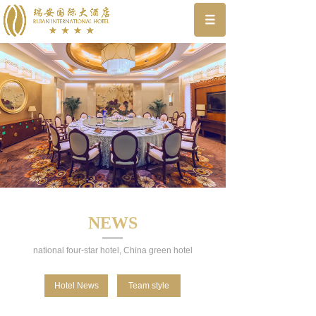
NEWS
national four-star hotel, China green hotel
Hotel News
Team style