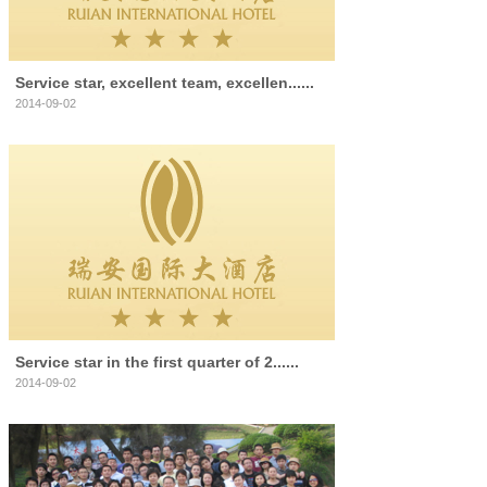
Service star, excellent team, excellen......
2014-09-02
Service star in the first quarter of 2......
2014-09-02