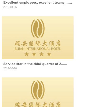
Excellent employees, excellent teams, ......
2015-03-05
Service star in the third quarter of 2......
2014-10-16